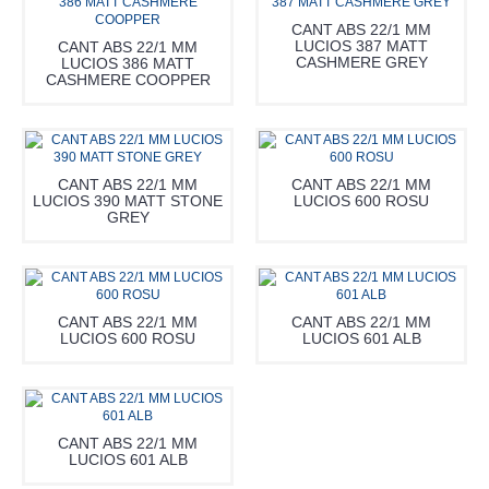
CANT ABS 22/1 MM
LUCIOS 387 MATT
CANT ABS 22/1 MM
CASHMERE GREY
LUCIOS 386 MATT
CASHMERE COOPPER
CANT ABS 22/1 MM
CANT ABS 22/1 MM
LUCIOS 390 MATT STONE
LUCIOS 600 ROSU
GREY
CANT ABS 22/1 MM
CANT ABS 22/1 MM
LUCIOS 600 ROSU
LUCIOS 601 ALB
CANT ABS 22/1 MM
LUCIOS 601 ALB