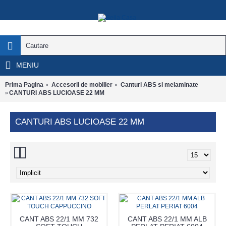
MENIU
Prima Pagina
Accesorii de mobilier
Canturi ABS si melaminate
CANTURI ABS LUCIOASE 22 MM
CANTURI ABS LUCIOASE 22 MM
CANT ABS 22/1 MM 732
CANT ABS 22/1 MM ALB