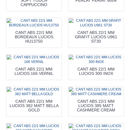
SOFT TOUCH
PERLAT PERIAT 6004
CAPPUCCINO
CANT ABS 22/1 MM
CANT ABS 22/1 MM
BORDEAUX LUCIOS
GRAFIT LUCIOS U961
HU13750
ST30
CANT ABS 22/1 MM
CANT ABS 22/1 MM
LUCIOS 166 VERNIL
LUCIOS 300 INOX
CANT ABS 22/1 MM
CANT ABS 22/1 MM
LUCIOS 382 MATT BELLA
LUCIOS 385 MATT
GOLD
CASHMERE CREAM